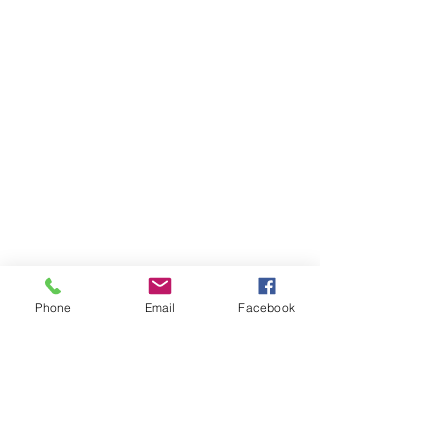
Phone
Email
Facebook