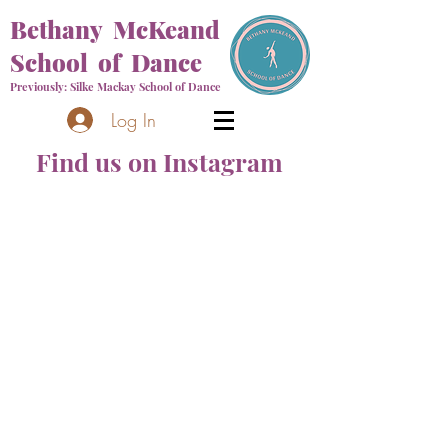
Bethany McKeand
School of Dance
Previously: Silke Mackay School of Dance
Log In
Find us on Instagram