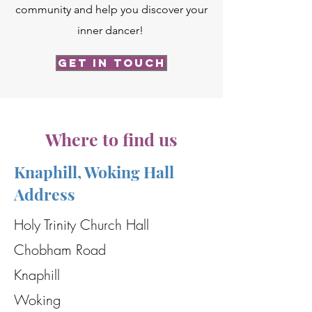
community and help you discover your
inner dancer!
Get in Touch
Where to find us
Knaphill, Woking Hall
Address
Holy Trinity Church Hall
Chobham Road
Knaphill
Woking