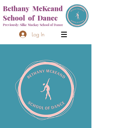
Bethany McKeand
School of Dance
Previously: Silke Mackay School of Dance
Log In