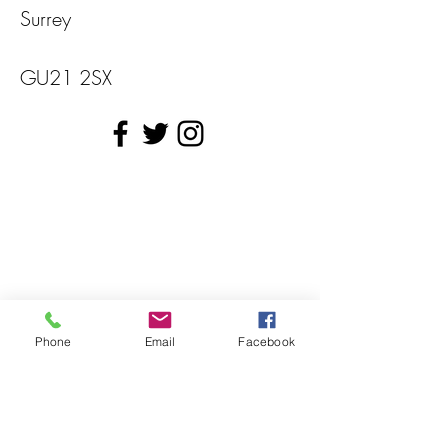
Surrey
GU21 2SX
Phone
Email
Facebook