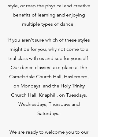
style, or reap the physical and creative
benefits of learning and enjoying
multiple types of dance.
If you aren't sure which of these styles
might be for you, why not come to a
trial class with us and see for yourself!
Our dance classes take place at the
Camelsdale Church Hall, Haslemere,
on Mondays; and the Holy Trinity
Church Hall, Knaphill, on Tuesdays,
Wednesdays, Thursdays and
Saturdays.
We are ready to welcome you to our