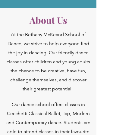
About Us
At the Bethany McKeand School of
Dance, we strive to help everyone find
the joy in dancing. Our friendly dance
classes offer children and young adults
the chance to be creative, have fun,
challenge themselves, and discover
their greatest potential.
Our dance school offers classes in
Cecchetti Classical Ballet, Tap, Modern
and Contemporary dance. Students are
able to attend classes in their favourite