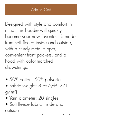
Add to Cart
Designed with style and comfort in 
mind, this hoodie will quickly 
become your new favorite. It’s made 
from soft fleece inside and outside, 
with a sturdy metal zipper, 
convenient front pockets, and a 
hood with color-matched 
drawstrings.
• 50% cotton, 50% polyester
• Fabric weight: 8 oz/yd² (271 
g/m²)
• Yarn diameter: 20 singles
• Soft fleece fabric inside and 
outside