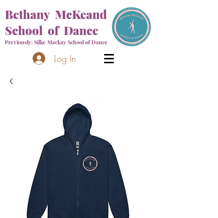
Bethany McKeand
School of Dance
Previously: Silke Mackay School of Dance
Log In