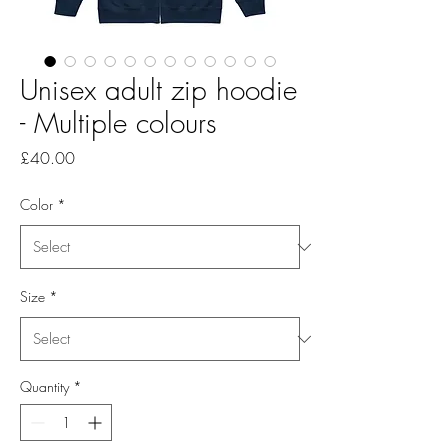
Unisex adult zip hoodie
- Multiple colours
Price
£40.00
Color
*
Size
*
Quantity
*